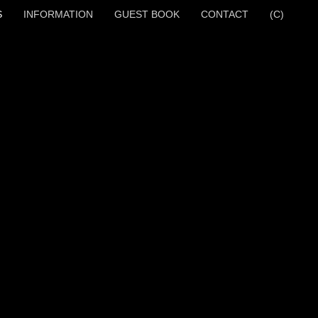
S
INFORMATION
GUEST BOOK
CONTACT
(C)