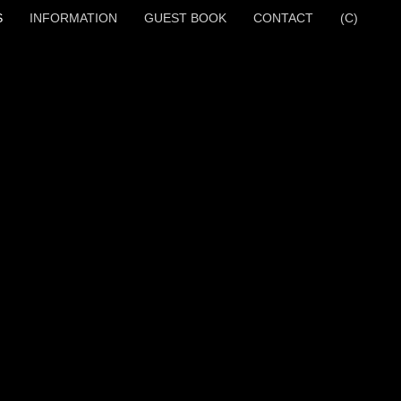
S
INFORMATION
GUEST BOOK
CONTACT
(C)