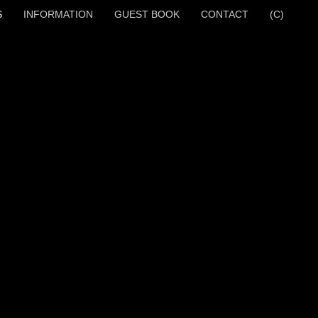
S
INFORMATION
GUEST BOOK
CONTACT
(C)