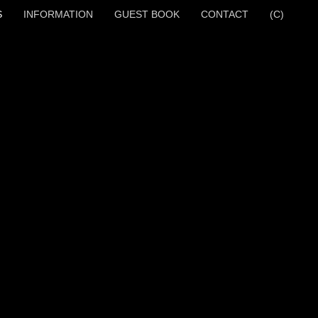
S
INFORMATION
GUEST BOOK
CONTACT
(C)