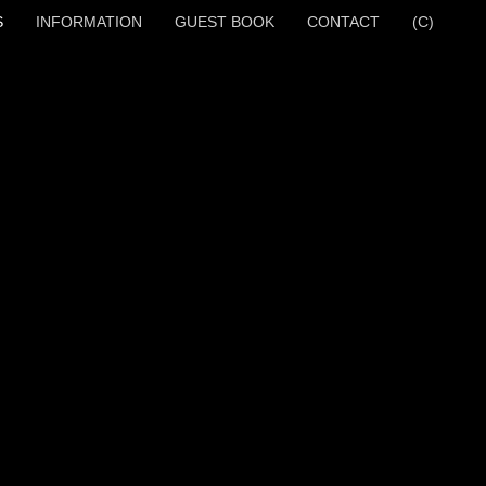
S
INFORMATION
GUEST BOOK
CONTACT
(C)