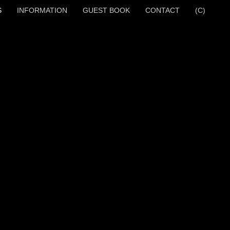
S
INFORMATION
GUEST BOOK
CONTACT
(C)