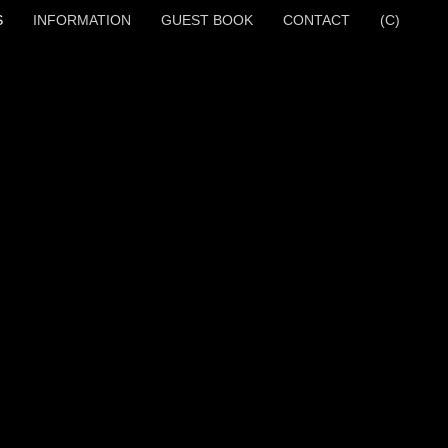
S
INFORMATION
GUEST BOOK
CONTACT
(C)